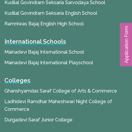
Kudilal Govindram Seksaria Sarvodaya School
Kudilal Govindram Seksaria English School
Ramniwas Bajaj English High School
Application Form
International Schools
Mainadevi Bajaj International School
Mainadevi Bajaj International Playschool
Colleges
Ghanshyamdas Saraf College of Arts & Commerce
Ladhidevi Ramdhar Maheshwari Night College of
Commerce
Durgadevi Saraf Junior College