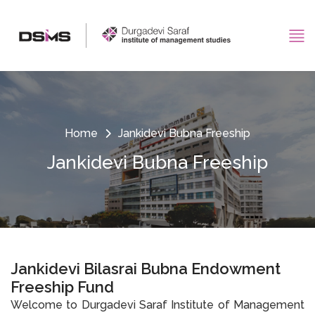
Home
Jankidevi Bubna Freeship
Jankidevi Bubna Freeship
Jankidevi Bilasrai Bubna Endowment
Freeship Fund
Welcome to Durgadevi Saraf Institute of Management