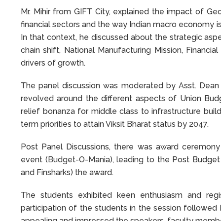
Mr. Mihir from GIFT City, explained the impact of Geop
financial sectors and the way Indian macro economy 
In that context, he discussed about the strategic asp
chain shift, National Manufacturing Mission, Financia
drivers of growth.
The panel discussion was moderated by Asst. Dean 
revolved around the different aspects of Union Bud
relief bonanza for middle class to infrastructure bu
term priorities to attain Viksit Bharat status by 2047.
Post Panel Discussions, there was award ceremony t
event (Budget-O-Mania), leading to the Post Budge
and Finsharks) the award.
The students exhibited keen enthusiasm and regi
participation of the students in the session followe
appealing and impressed the speakers, faculty member