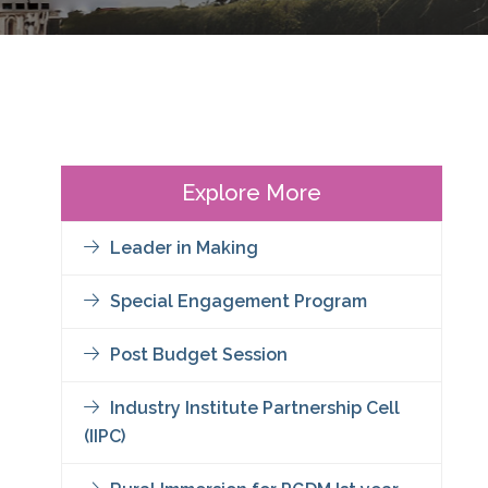
Explore More
Leader in Making
Special Engagement Program
Post Budget Session
Industry Institute Partnership Cell
(IIPC)