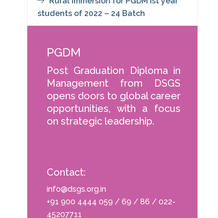
Rural Immersion for PGDM Ist year
students of 2022 – 24 Batch
PGDM
Post Graduation Diploma in
Management from DSGS
opens doors to global career
opportunities, with a focus
on strategic leadership.
Contact:
info@dsgs.org.in
+91 900 4444 059 / 69 / 86 / 022-
45207711