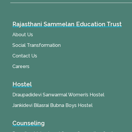
Rajasthani Sammelan Education Trust
About Us
Social Transformation
Contact Us
Careers
Hostel
Draupadidevi Sanwarmal Women’s Hostel
Jankidevi Bilasrai Bubna Boys Hostel
Counseling