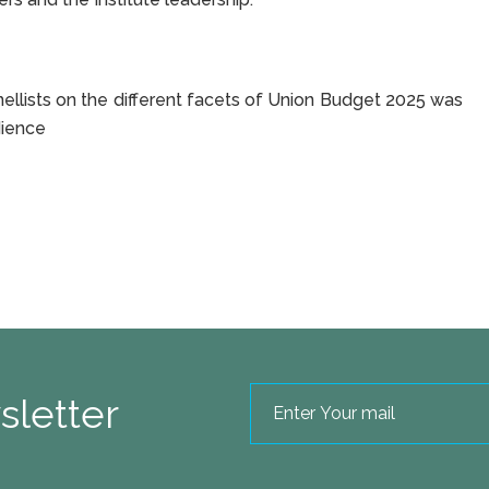
panellists on the different facets of Union Budget 2025 was
dience
sletter