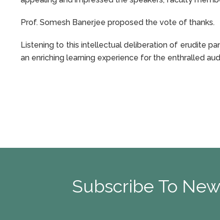
Prof. Somesh Banerjee proposed the vote of thanks.
Listening to this intellectual deliberation of erudite 
an enriching learning experience for the enthralled au
Subscribe To New