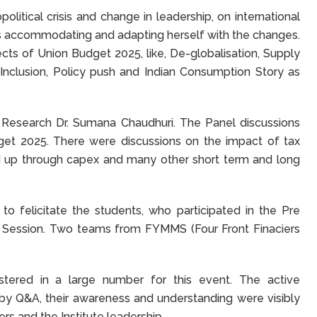
olitical crisis and change in leadership, on international
is accommodating and adapting herself with the changes.
ects of Union Budget 2025, like, De-globalisation, Supply
l Inclusion, Policy push and Indian Consumption Story as
Research Dr. Sumana Chaudhuri. The Panel discussions
get 2025. There were discussions on the impact of tax
ild up through capex and many other short term and long
o felicitate the students, who participated in the Pre
t Session. Two teams from FYMMS (Four Front Finaciers
stered in a large number for this event. The active
d by Q&A, their awareness and understanding were visibly
s and the Institute leadership.