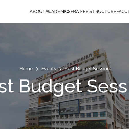
ABOUT
ACADEMICS
FRA FEE STRUCTURE
FACU
Home
Events
Post Budget Session
st Budget Sess