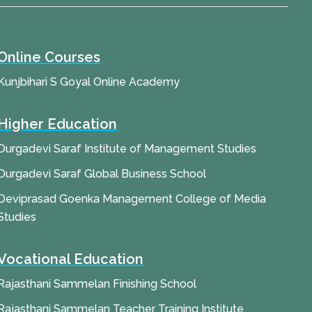
Online Courses
Kunjbihari S Goyal Online Academy
Higher Education
Durgadevi Saraf Institute of Management Studies
Durgadevi Saraf Global Business School
Deviprasad Goenka Management College of Media
Studies
Vocational Education
Rajasthani Sammelan Finishing School
Rajasthani Sammelan Teacher Training Institute