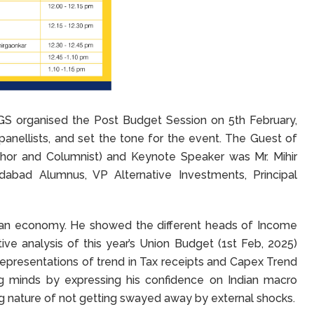
 organised the Post Budget Session on 5th February,
anellists, and set the tone for the event. The Guest of
thor and Columnist) and Keynote Speaker was Mr. Mihir
dabad Alumnus, VP Alternative Investments, Principal
dian economy. He showed the different heads of Income
ve analysis of this year’s Union Budget (1st Feb, 2025)
l representations of trend in Tax receipts and Capex Trend
ung minds by expressing his confidence on Indian macro
ng nature of not getting swayed away by external shocks.