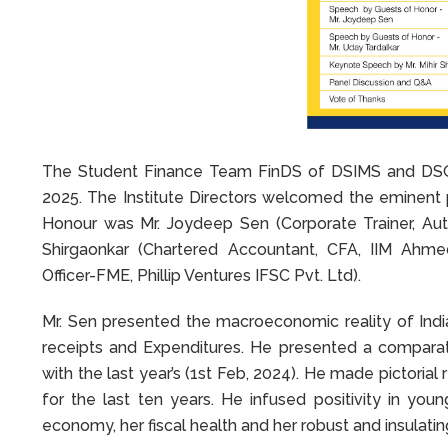
The Student Finance Team FinDS of DSIMS and DSGS
2025. The Institute Directors welcomed the eminent p
Honour was Mr. Joydeep Sen (Corporate Trainer, Au
Shirgaonkar (Chartered Accountant, CFA, IIM Ahme
Officer-FME, Phillip Ventures IFSC Pvt. Ltd).
Mr. Sen presented the macroeconomic reality of In
receipts and Expenditures. He presented a comparati
with the last year’s (1st Feb, 2024). He made pictoria
for the last ten years. He infused positivity in yo
economy, her fiscal health and her robust and insulati