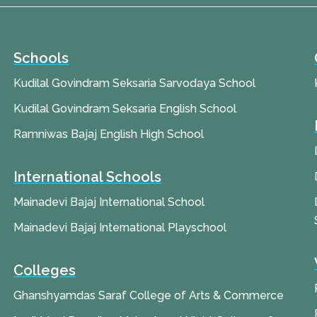
Schools
Kudilal Govindram Seksaria Sarvodaya School
Kudilal Govindram Seksaria English School
Ramniwas Bajaj English High School
International Schools
Mainadevi Bajaj International School
Mainadevi Bajaj International Playschool
Colleges
Ghanshyamdas Saraf College of Arts & Commerce