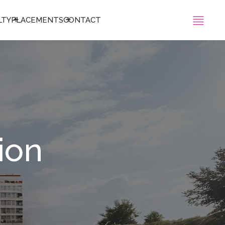
LTY
PLACEMENTS
CONTACT
ion