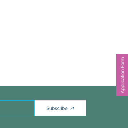
Application Form
Subscribe