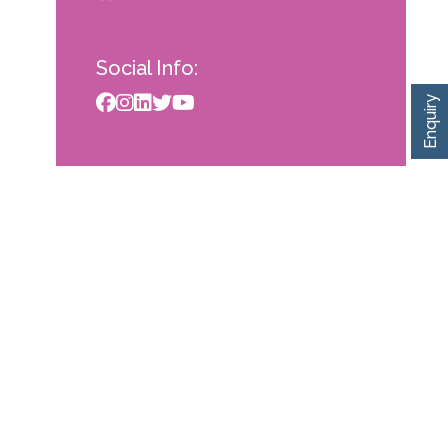
Social Info:
Enquiry