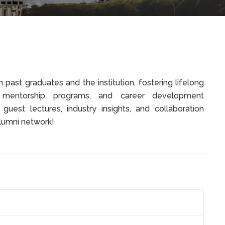
past graduates and the institution, fostering lifelong
, mentorship programs, and career development
 guest lectures, industry insights, and collaboration
 alumni network!