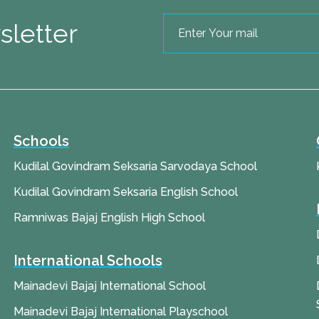
sletter
Schools
Kudilal Govindram Seksaria Sarvodaya School
Kudilal Govindram Seksaria English School
Ramniwas Bajaj English High School
International Schools
Mainadevi Bajaj International School
Mainadevi Bajaj International Playschool