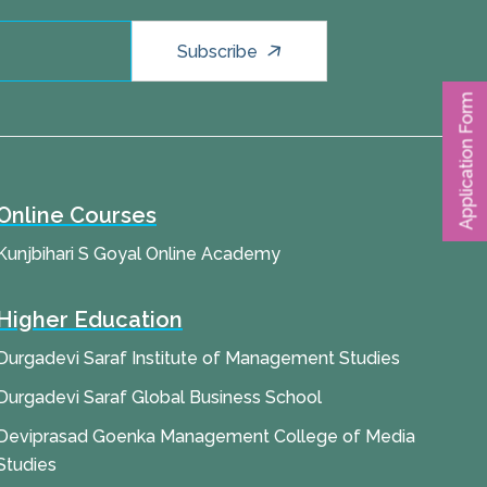
Subscribe
Application Form
Online Courses
Kunjbihari S Goyal Online Academy
Higher Education
Durgadevi Saraf Institute of Management Studies
Durgadevi Saraf Global Business School
Deviprasad Goenka Management College of Media
Studies