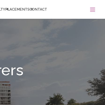
LTY
PLACEMENTS
CONTACT
rers