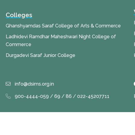
Colleges
Ghanshyamdas Saraf College of Arts & Commerce
Ladhidevi Ramdhar Maheshwari Night College of
Commerce
Durgadevi Saraf Junior College
info@dsims.org.in
900-4444-059 / 69 / 86 / 022-45207711
 Rights Reserved by
Durgadevi Saraf Institute of Management Stud