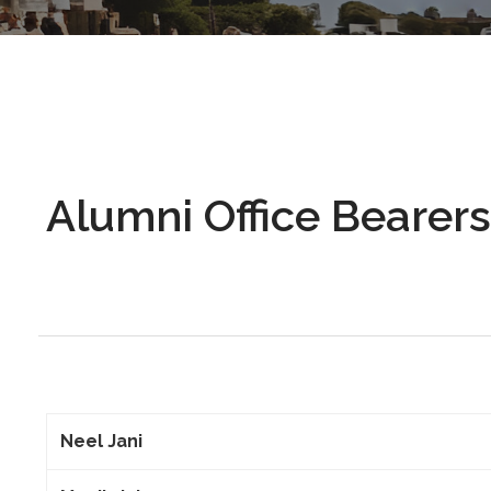
Alumni Office Bearers
Neel Jani