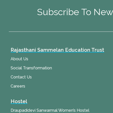
Subscribe To New
Rajasthani Sammelan Education Trust
About Us
Social Transformation
Contact Us
Careers
Hostel
Draupadidevi Sanwarmal Women’s Hostel