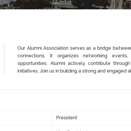
Our Alumni Association serves as a bridge between 
connections. It organizes networking events
opportunities. Alumni actively contribute through
initiatives. Join us in building a strong and engaged
President