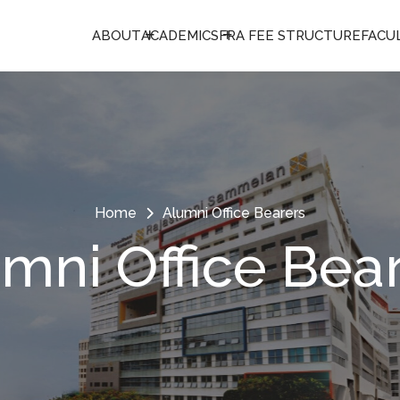
ABOUT
ACADEMICS
FRA FEE STRUCTURE
FACU
Home
Alumni Office Bearers
mni Office Bea