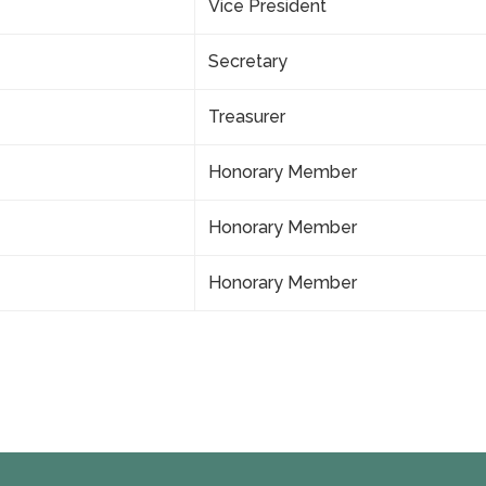
Vice President
Secretary
Treasurer
Honorary Member
Honorary Member
Honorary Member