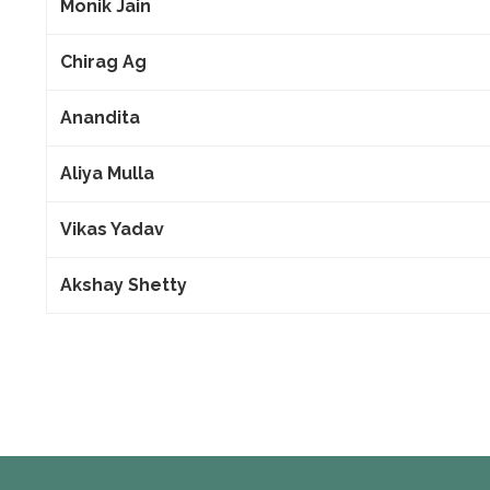
Monik Jain
Chirag Ag
Anandita
Aliya Mulla
Vikas Yadav
Akshay Shetty