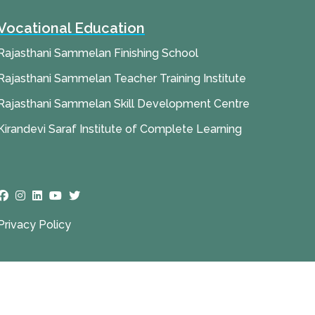
Vocational Education
Rajasthani Sammelan Finishing School
Rajasthani Sammelan Teacher Training Institute
Rajasthani Sammelan Skill Development Centre
Kirandevi Saraf Institute of Complete Learning
Privacy Policy
ies (DSIMS)