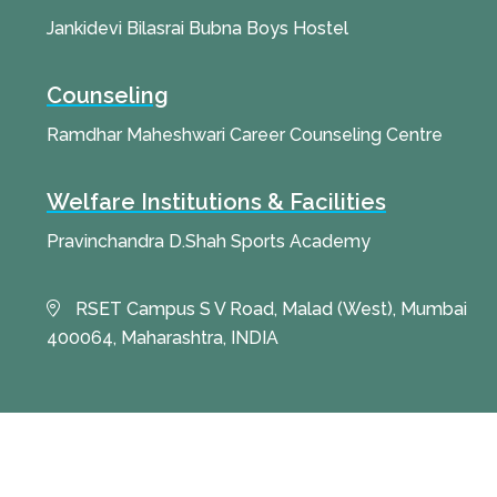
Jankidevi Bilasrai Bubna Boys Hostel
Counseling
Ramdhar Maheshwari Career Counseling Centre
Welfare Institutions & Facilities
Pravinchandra D.Shah Sports Academy
RSET Campus S V Road, Malad (West), Mumbai
400064, Maharashtra, INDIA
© 2025 All