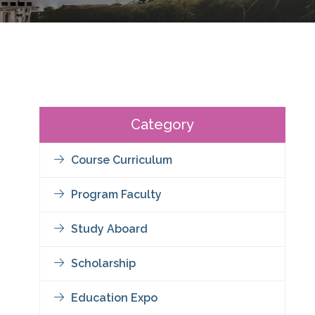
Category
Course Curriculum
Program Faculty
Study Aboard
Scholarship
Education Expo