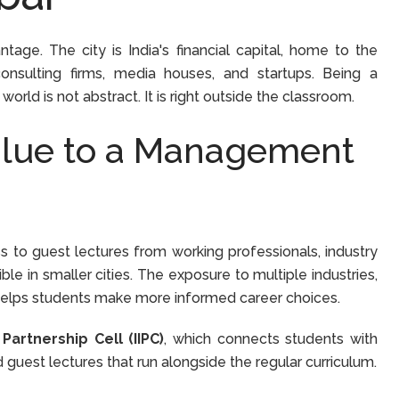
ge. The city is India's financial capital, home to the
nsulting firms, media houses, and startups. Being a
d is not abstract. It is right outside the classroom.
lue to a Management
to guest lectures from working professionals, industry
ble in smaller cities. The exposure to multiple industries,
 helps students make more informed career choices.
 Partnership Cell (IIPC)
, which connects students with
d guest lectures that run alongside the regular curriculum.