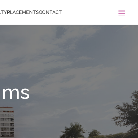
LTY
PLACEMENTS
CONTACT
sims