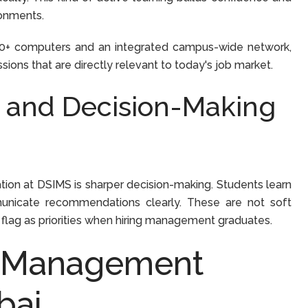
ronments.
00+ computers and an integrated campus-wide network,
ions that are directly relevant to today's job market.
l and Decision-Making
on at DSIMS is sharper decision-making. Students learn
municate recommendations clearly. These are not soft
 flag as priorities when hiring management graduates.
d Management
bai