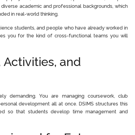
 diverse academic and professional backgrounds, which
ed in real-world thinking.
cience students, and people who have already worked in
res you for the kind of cross-functional teams you will
Activities, and
nely demanding. You are managing coursework, club
ersonal development all at once. DSIMS structures this
ganized so that students develop time management and