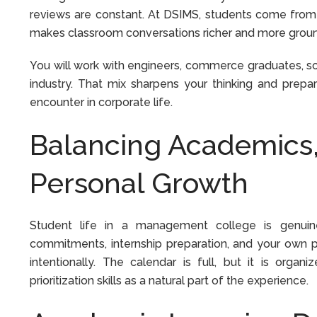
reviews are constant. At DSIMS, students come from
makes classroom conversations richer and more ground
You will work with engineers, commerce graduates, s
industry. That mix sharpens your thinking and prepa
encounter in corporate life.
Balancing Academics, 
Personal Growth
Student life in a management college is genui
commitments, internship preparation, and your own p
intentionally. The calendar is full, but it is or
prioritization skills as a natural part of the experience.