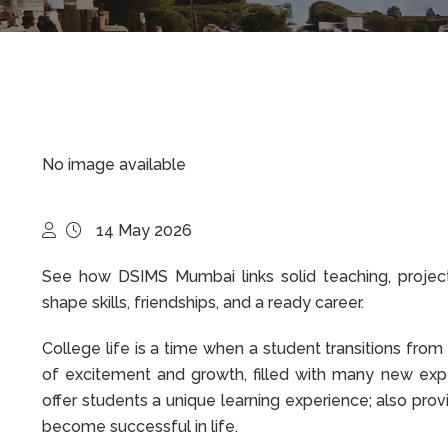
No image available
14 May 2026
See how DSIMS Mumbai links solid teaching, project
shape skills, friendships, and a ready career.
College life is a time when a student transitions fro
of excitement and growth, filled with many new expe
offer students a unique learning experience; also pro
become successful in life.