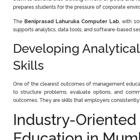
prepares students for the pressure of corporate envi
The
Beniprasad Lahuruka Computer Lab
, with 1
supports analytics, data tools, and software-based sess
Developing Analytica
Skills
One of the clearest outcomes of management educati
to structure problems, evaluate options, and com
outcomes. They are skills that employers consistently
Industry-Oriente
Education in Mum