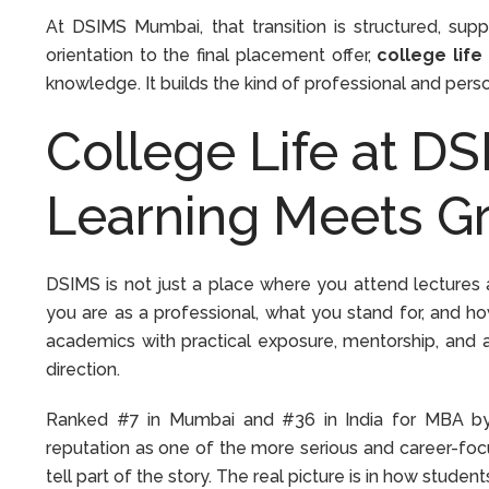
At DSIMS Mumbai, that transition is structured, sup
orientation to the final placement offer,
college life
knowledge. It builds the kind of professional and pers
College Life at D
Learning Meets G
DSIMS is not just a place where you attend lectures 
you are as a professional, what you stand for, and h
academics with practical exposure, mentorship, and 
direction.
Ranked #7 in Mumbai and #36 in India for MBA by
reputation as one of the more serious and career-foc
tell part of the story. The real picture is in how studen