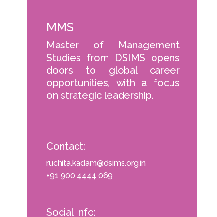
MMS
Master of Management
Studies from DSIMS opens
doors to global career
opportunities, with a focus
on strategic leadership.
Contact:
ruchita.kadam@dsims.org.in
+91 900 4444 069
Social Info: