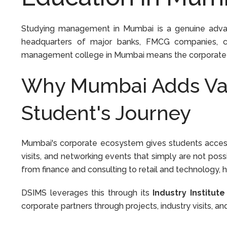
Studying management in Mumbai is a genuine advanta
headquarters of major banks, FMCG companies, co
management college in Mumbai means the corporate worl
Why Mumbai Adds Va
Student's Journey
Mumbai's corporate ecosystem gives students access 
visits, and networking events that simply are not possi
from finance and consulting to retail and technology,
DSIMS leverages this through its
Industry Institute
corporate partners through projects, industry visits, an