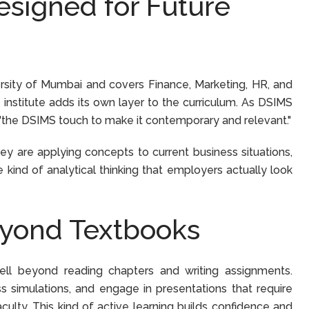
signed for Future
iversity of Mumbai and covers Finance, Marketing, HR, and
 institute adds its own layer to the curriculum. As DSIMS
um "the DSIMS touch to make it contemporary and relevant."
ey are applying concepts to current business situations,
 kind of analytical thinking that employers actually look
eyond Textbooks
ll beyond reading chapters and writing assignments.
ss simulations, and engage in presentations that require
culty. This kind of active learning builds confidence and