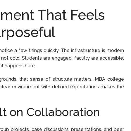
ment That Feels
rposeful
otice a few things quickly. The infrastructure is modern
not cold. Students are engaged, faculty are accessible,
hat happens here.
grounds, that sense of structure matters. MBA college
a clear environment with defined expectations makes the
lt on Collaboration
oup projects, case discussions, presentations, and peer