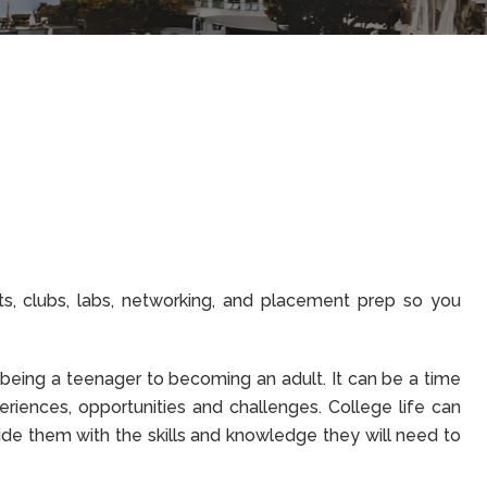
s, clubs, labs, networking, and placement prep so you
m being a teenager to becoming an adult. It can be a time
riences, opportunities and challenges. College life can
vide them with the skills and knowledge they will need to