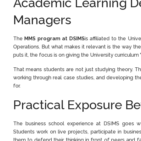
Academic Learning De
Managers
The
MMS program at DSIMS
is affiliated to the Un
Operations. But what makes it relevant is the way the
puts it, the focus is on giving the University curricul
That means students are not just studying theory. Th
working through real case studies, and developing the
for.
Practical Exposure B
The business school experience at DSIMS goes we
Students work on live projects, participate in busine
them to defend their thinking in front of peers and fa