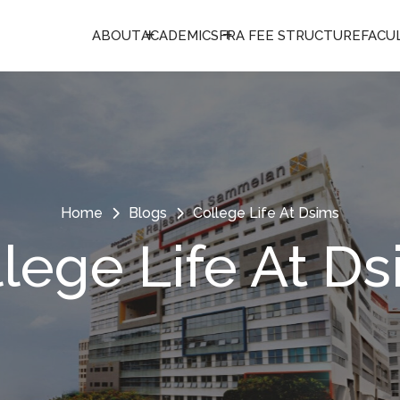
ABOUT
ACADEMICS
FRA FEE STRUCTURE
FACU
Home
Blogs
College Life At Dsims
lege Life At D