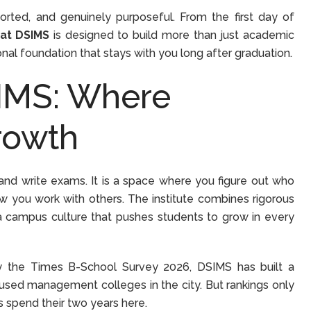
ported, and genuinely purposeful. From the first day of
 at DSIMS
is designed to build more than just academic
onal foundation that stays with you long after graduation.
SIMS: Where
rowth
and write exams. It is a space where you figure out who
ow you work with others. The institute combines rigorous
a campus culture that pushes students to grow in every
 the Times B-School Survey 2026, DSIMS has built a
used management colleges in the city. But rankings only
ts spend their two years here.