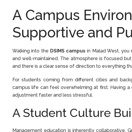
A Campus Environ
Supportive and Pu
Walking into the
DSIMS campus
in Malad West, you n
and well-maintained. The atmosphere is focused but 
and there is a clear sense of direction to everything t
For students coming from different cities and back
campus life can feel overwhelming at first. Having 
adjustment faster and less stressful.
A Student Culture Bui
Management education is inherently collaborative. Gr